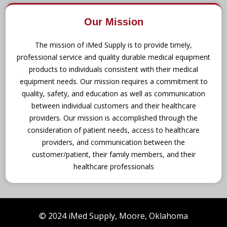
Our Mission
The mission of iMed Supply is to provide timely,
professional service and quality durable medical equipment
products to individuals consistent with their medical
equipment needs. Our mission requires a commitment to
quality, safety, and education as well as communication
between individual customers and their healthcare
providers. Our mission is accomplished through the
consideration of patient needs, access to healthcare
providers, and communication between the
customer/patient, their family members, and their
healthcare professionals
© 2024 iMed Supply, Moore, Oklahoma