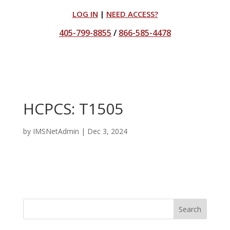
LOG IN
|
NEED ACCESS?
405-799-8855
/
866-585-4478
HCPCS: T1505
by
IMSNetAdmin
|
Dec 3, 2024
Search