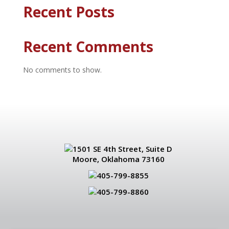
Recent Posts
Recent Comments
No comments to show.
1501 SE 4th Street, Suite D
Moore, Oklahoma 73160
405-799-8855
405-799-8860