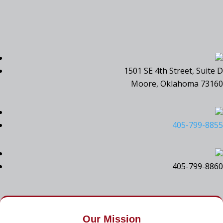
1501 SE 4th Street, Suite D
Moore, Oklahoma 73160
405-799-8855
405-799-8860
Our Mission