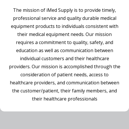
The mission of iMed Supply is to provide timely,
professional service and quality durable medical
equipment products to individuals consistent with
their medical equipment needs. Our mission
requires a commitment to quality, safety, and
education as well as communication between
individual customers and their healthcare
providers. Our mission is accomplished through the
consideration of patient needs, access to
healthcare providers, and communication between
the customer/patient, their family members, and
their healthcare professionals