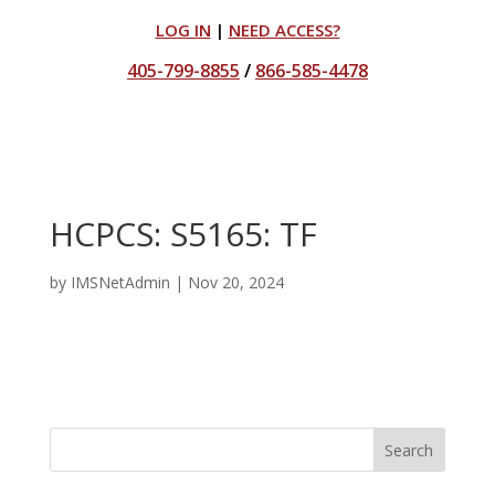
LOG IN
|
NEED ACCESS?
405-799-8855
/
866-585-4478
HCPCS: S5165: TF
by
IMSNetAdmin
|
Nov 20, 2024
Search