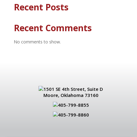
Recent Posts
Recent Comments
No comments to show.
1501 SE 4th Street, Suite D
Moore, Oklahoma 73160
405-799-8855
405-799-8860