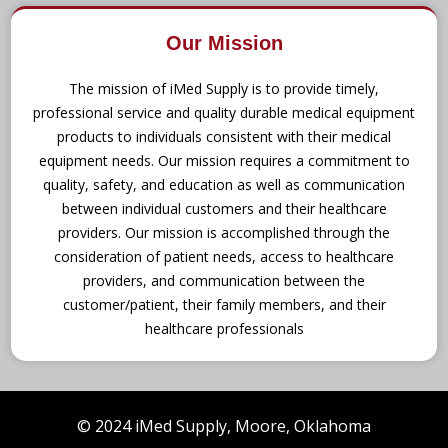
Our Mission
The mission of iMed Supply is to provide timely,
professional service and quality durable medical equipment
products to individuals consistent with their medical
equipment needs. Our mission requires a commitment to
quality, safety, and education as well as communication
between individual customers and their healthcare
providers. Our mission is accomplished through the
consideration of patient needs, access to healthcare
providers, and communication between the
customer/patient, their family members, and their
healthcare professionals
© 2024 iMed Supply, Moore, Oklahoma