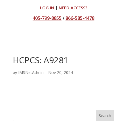
LOG IN
|
NEED ACCESS?
405-799-8855
/
866-585-4478
HCPCS: A9281
by
IMSNetAdmin
|
Nov 20, 2024
Search