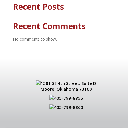
Recent Posts
Recent Comments
No comments to show.
1501 SE 4th Street, Suite D
Moore, Oklahoma 73160
405-799-8855
405-799-8860