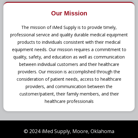
Our Mission
The mission of iMed Supply is to provide timely,
professional service and quality durable medical equipment
products to individuals consistent with their medical
equipment needs. Our mission requires a commitment to
quality, safety, and education as well as communication
between individual customers and their healthcare
providers. Our mission is accomplished through the
consideration of patient needs, access to healthcare
providers, and communication between the
customer/patient, their family members, and their
healthcare professionals
© 2024 iMed Supply, Moore, Oklahoma